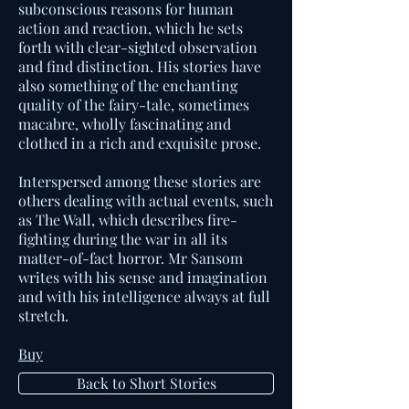
subconscious reasons for human
action and reaction, which he sets
forth with clear-sighted observation
and find distinction. His stories have
also something of the enchanting
quality of the fairy-tale, sometimes
macabre, wholly fascinating and
clothed in a rich and exquisite prose.
Interspersed among these stories are
others dealing with actual events, such
as The Wall, which describes fire-
fighting during the war in all its
matter-of-fact horror. Mr Sansom
writes with his sense and imagination
and with his intelligence always at full
stretch.
Buy
Back to Short Stories