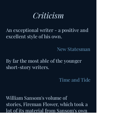
Criticism
An exceptional writer - a positive and
excellent style of his own.
New Statesman
By far the most able of the younger
short-story writers.
Time and Tide
William Sansom's volume of
stories, Fireman Flower, which took a
lot of its material from Sansom's own
experience in the National Fire
Service in wartime London, conjured
Kafka images out of burning