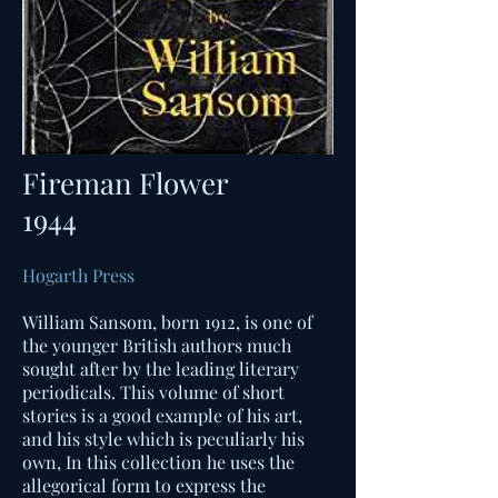
Fireman Flower
1944
Hogarth Press
William Sansom, born 1912, is one of
the younger British authors much
sought after by the leading literary
periodicals. This volume of short
stories is a good example of his art,
and his style which is peculiarly his
own, In this collection he uses the
allegorical form to express the