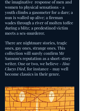
the imaginative response of men and
women to physical sensations - a
youth climbs a gasometer for a dare; a
nun is walled up alive; a fireman
wades through a river of molten toffee
during a blitz; a predestined victim
meets a sex-murderer.
There are nightmare stories, tragic
ones, gay ones, strange ones. This
collection will surely confirm Mr
Sansom's reputation as a short-story
writer. One or two, we believe -
How
Claeys Died
, for instance - may well
become classics in their genre.