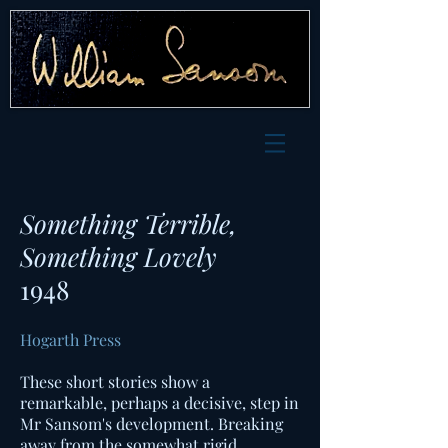
Something Terrible,
Something Lovely
1948
Hogarth Press
These short stories show a
remarkable, perhaps a decisive, step in
Mr Sansom's development. Breaking
away from the somewhat rigid