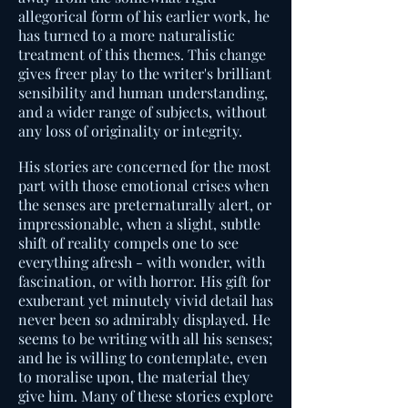
allegorical form of his earlier work, he
has turned to a more naturalistic
treatment of this themes. This change
gives freer play to the writer's brilliant
sensibility and human understanding,
and a wider range of subjects, without
any loss of originality or integrity.
His stories are concerned for the most
part with those emotional crises when
the senses are preternaturally alert, or
impressionable, when a slight, subtle
shift of reality compels one to see
everything afresh - with wonder, with
fascination, or with horror. His gift for
exuberant yet minutely vivid detail has
never been so admirably displayed. He
seems to be writing with all his senses;
and he is willing to contemplate, even
to moralise upon, the material they
give him. Many of these stories explore