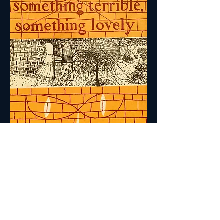
Back to Short Stories
A genuine sense of style, a feeling for