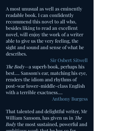
A most unusual as well as emine
ntly
readable book. I can confidently
recommend this novel to all who,
besides liking to read an excellent
novel, will enjoy the work of a writer
able to give us the very feeling, the
sight and sound and sense of what he
describes.
Sir Osbert Sitwell
The Body
—a superb book, perhaps his
best…. Sansom's ear, matching his eye,
renders the idiom and rhythms of
post-war lower-middle-class English
with a terrible exactness….​
Anthony Burgess
That talented and delightful writer, Mr
William Sansom, has given us in
The
Body
the most sustained, powerful and
ambitious work that he has so far