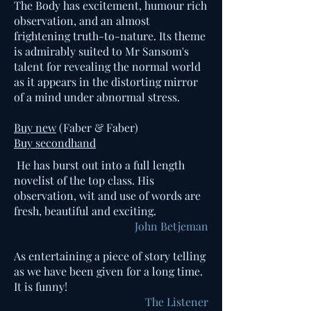
The Body has excitement, humour rich
observation, and an almost
frightening truth-to-nature. Its theme
is admirably suited to Mr Sansom's
talent for revealing the normal world
as it appears in the distorting mirror
of a mind under abnormal stress.
Buy new
(Faber & Faber)
Buy secondhand
He has burst out into a full length
novelist of the top class. His
observation, wit and use of words are
fresh, beautiful and exciting.
John Betjeman
As entertaining a piece of story telling
as we have been given for a long time.
It is funny!
The Listener