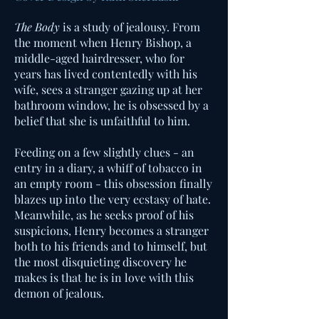
The Body
is a study of jealousy. From
the moment when Henry Bishop, a
middle-aged hairdresser, who for
years has lived contentedly with his
wife, sees a stranger gazing up at her
bathroom window, he is obsessed by a
belief that she is unfaithful to him.
Feeding on a few slightly clues - an
entry in a diary, a whiff of tobacco in
an empty room - this obsession finally
blazes up into the very ecstasy of hate.
Meanwhile, as he seeks proof of his
suspicions, Henry becomes a stranger
both to his friends and to himself, but
the most disquieting discovery he
makes is that he is in love with this
demon of jealous.