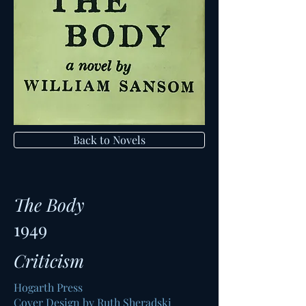
Back to Novels
The Body
1949
Criticism
Hogarth Press
Cover Design by Ruth Sheradski