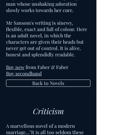
man whose unshaking adoration
slowly works towards her cure.
Mr Sansom's writing is sinewy,
flexible, exact and full of colour. Here
is an adult novel, in which the
characters are given their heads but
never get out of control. It is alive,
honest and splendidly readable.
Buy new
from Faber & Faber
Buy secondhand
Back to Novels
Criticism
A marvellous novel of a modern
marriage…"It is all too seldom these