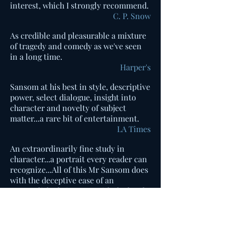
interest, which I strongly recommend.
C. P. Snow
As credible and pleasurable a mixture
of tragedy and comedy as we've seen
in a long time.
Harper's
Sansom at his best in style, descriptive
power, select dialogue, insight into
character and novelty of subject
matter...a rare bit of entertainment.
LA Times
An extraordinarily fine study in
character...a portrait every reader can
recognize...All of this Mr Sansom does
with the deceptive ease of an
accomplished virtuoso, with the lovely
clarity and vividness of style that has
made him the fine writer he is.