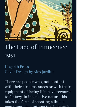
The Face of Innocence
1951
Hogarth Press
Cover Design by Alex Jardine
There are people who, not content
with their circumstances or with their
equipment of facing life, have recourse
to fantazy. In insensitive nature this
takes the form of shooting a line; a
man wears decorations to which he is