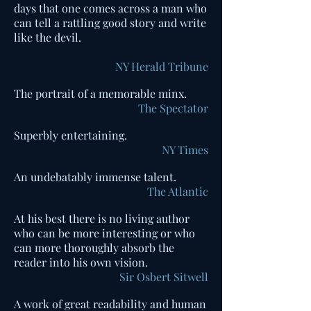
days that one comes across a man who
can tell a rattling good story and write
like the devil.
NY Herald Tribune
The portrait of a memorable minx.
The Spectator
Superbly entertaining.
NY Times
An undebatably immense talent.
The Atlantic
At his best there is no living author
who can be more interesting or who
can more thoroughly absorb the
reader into his own vision.
Sir Osbert Sitwell
A work of great readability and human