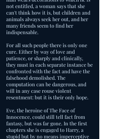
not entitled, a woman says that she
can't think how it is, but children and
animals always seek her out, and her
many friends seem to find her
indispensable.
For all such people there is only one
cure. Either by way of love and
patience, or sharply and clinically,
they must in each separate instance be
confronted with the fact and have the
falsehood demolished. The
computation can be dangerous, and
will in any case rouse violent
resentment: but it is their only hope.
Eve, the heroine of The Face of
Innocence, could still tell fact from
fantasy, but was far gone. In the first
chapters she is engaged to Harry, a
stupid but by no means imperceptive