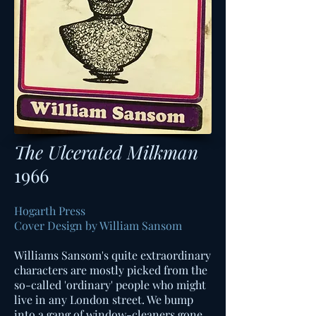
The Ulcerated Milkman
1966
Hogarth Press
Cover Design by William Sansom
Williams Sansom's quite extraordinary
characters are mostly picked from the
so-called 'ordinary' people who might
live in any London street. We bump
into a gang of window-cleaners gone