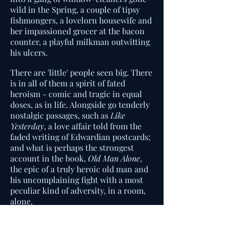
wild in the Spring, a couple of tipsy
fishmongers, a lovelorn housewife and
her impassioned grocer at the bacon
counter, a playful milkman outwitting
his ulcers.
There are 'little' people seen big. There
is in all of them a spirit of fated
heroism - comic and tragic in equal
doses, as in life. Alongside go tenderly
nostalgic passages, such as
Like
Yesterday
, a love affair told from the
faded writing of Edwardian postcards;
and what is perhaps the strongest
account in the book,
Old Man Alone
,
the epic of a truly heroic old man and
his uncomplaining fight with a most
peculiar kind of adversity, in a room,
alone.